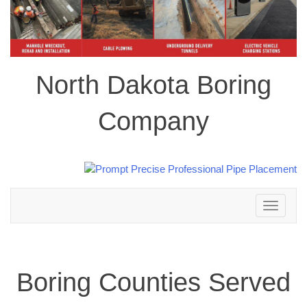
North Dakota Boring
Company
Toggle
navigation
Boring Counties Served