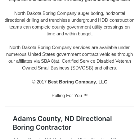
North Dakota Boring Company auger boring, horizontal
directional drilling and trenchless underground HDD construction
teams can complete county government utility crossings on
time and within budget.
North Dakota Boring Company services are available under
numerous United States government contract vehicles through
our affiliates via SBA 8(a), Certified Service Disabled Veteran
Owned Small Business (SDVOSB) and others.
© 2017
Best Boring Company
,
LLC
Pulling For You ™