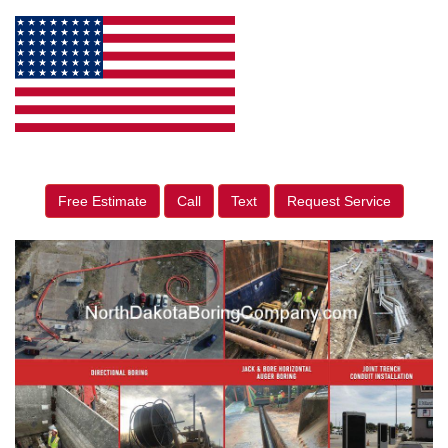
Free Estimate
Call
Text
Request Service