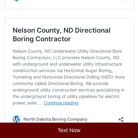
Text Now