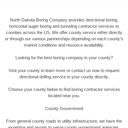
North Dakota Boring Company provides directional boring,
horizontal auger boring and tunneling contractor services to
counties across the US. We offer county service either directly
or through our various partnerships depending on each county’s
market conditions and resource availability.
Looking for the best boring company in your county?
Visit your county to learn more or contact us now to request
directional drilling service in your county directly.
Choose your county below to find boring contractor services
located near you.
County Government
From general county roads to utility infrastructure, we have the
expertise and assets to serve county government agencies.