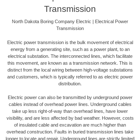
Transmission
North Dakota Boring Company Electric | Electrical Power
Transmission
Electric power transmission is the bulk movement of electrical
energy from a generating site, such as a power plant, to an
electrical substation. The interconnected lines, which facilitate
this movement, are known as a transmission network. This is
distinct from the local wiring between high-voltage substations
and customers, which is typically referred to as electric power
distribution.
Electric power can also be transmitted by underground power
cables instead of overhead power lines. Underground cables
take up less right-of-way than overhead lines, have lower
visibility, and are less affected by bad weather. However, costs
of insulated cable and excavation are much higher than
overhead construction. Faults in buried transmission lines take
longer to locate and repair. Underground lines are strictly limited