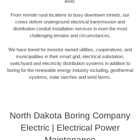
level.
From remote rural locations to busy downtown streets, our
crews deliver underground electrical transmission and
distribution conduit installation services in even the most
challenging terrains and circumstances.
We have bored for investor owned utilities, cooperatives, and
municipalities in their smart grid, electrical substation,
switchyard and electricity distribution systems in addition to
boring for the renewable energy industry including, geothermal
systems, solar ranches and wind farms.
North Dakota Boring Company
Electric | Electrical Power
Maintenance