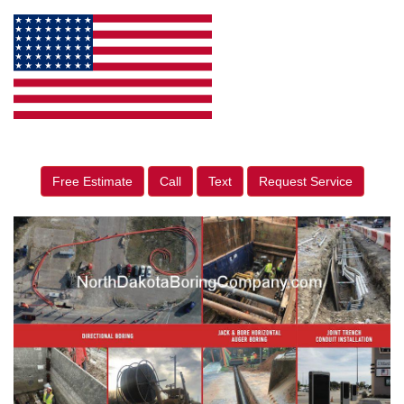
Free Estimate
Call
Text
Request Service