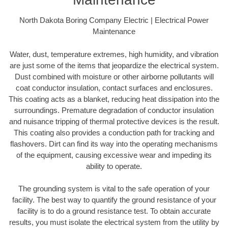
North Dakota Boring Company Electric | Electrical Power
Maintenance
Water, dust, temperature extremes, high humidity, and vibration
are just some of the items that jeopardize the electrical system.
Dust combined with moisture or other airborne pollutants will
coat conductor insulation, contact surfaces and enclosures.
This coating acts as a blanket, reducing heat dissipation into the
surroundings. Premature degradation of conductor insulation
and nuisance tripping of thermal protective devices is the result.
This coating also provides a conduction path for tracking and
flashovers. Dirt can find its way into the operating mechanisms
of the equipment, causing excessive wear and impeding its
ability to operate.
The grounding system is vital to the safe operation of your
facility. The best way to quantify the ground resistance of your
facility is to do a ground resistance test. To obtain accurate
results, you must isolate the electrical system from the utility by