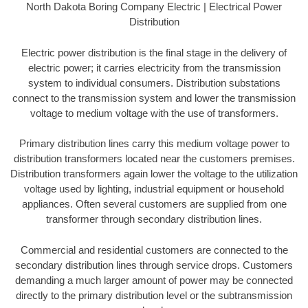
North Dakota Boring Company Electric | Electrical Power
Distribution
Electric power distribution is the final stage in the delivery of
electric power; it carries electricity from the transmission
system to individual consumers. Distribution substations
connect to the transmission system and lower the transmission
voltage to medium voltage with the use of transformers.
Primary distribution lines carry this medium voltage power to
distribution transformers located near the customers premises.
Distribution transformers again lower the voltage to the utilization
voltage used by lighting, industrial equipment or household
appliances. Often several customers are supplied from one
transformer through secondary distribution lines.
Commercial and residential customers are connected to the
secondary distribution lines through service drops. Customers
demanding a much larger amount of power may be connected
directly to the primary distribution level or the subtransmission