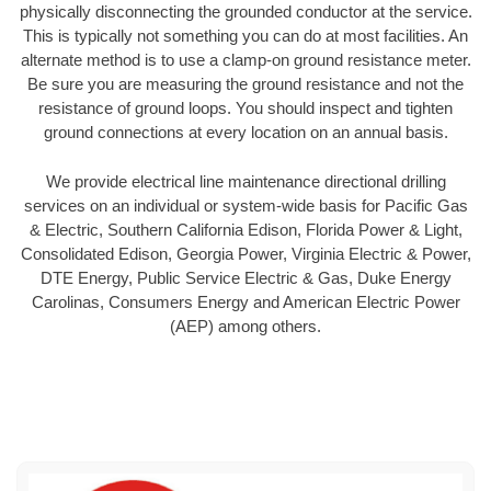
physically disconnecting the grounded conductor at the service.
This is typically not something you can do at most facilities. An
alternate method is to use a clamp-on ground resistance meter.
Be sure you are measuring the ground resistance and not the
resistance of ground loops. You should inspect and tighten
ground connections at every location on an annual basis.
We provide electrical line maintenance directional drilling
services on an individual or system-wide basis for Pacific Gas
& Electric, Southern California Edison, Florida Power & Light,
Consolidated Edison, Georgia Power, Virginia Electric & Power,
DTE Energy, Public Service Electric & Gas, Duke Energy
Carolinas, Consumers Energy and American Electric Power
(AEP) among others.