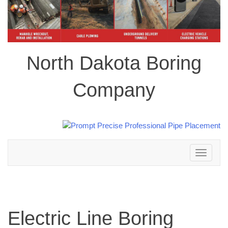
North Dakota Boring
Company
Toggle
navigation
Electric Line Boring