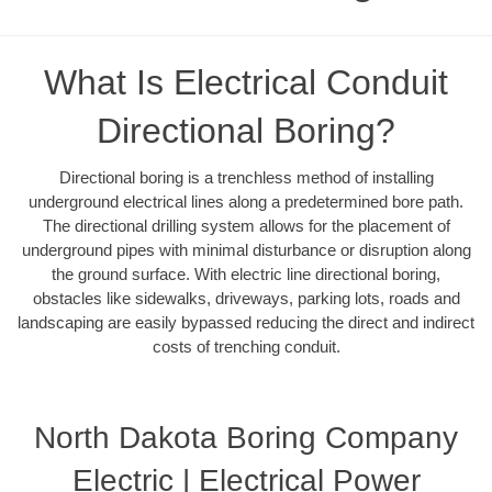
What Is Electrical Conduit
Directional Boring?
Directional boring is a trenchless method of installing
underground electrical lines along a predetermined bore path.
The directional drilling system allows for the placement of
underground pipes with minimal disturbance or disruption along
the ground surface. With electric line directional boring,
obstacles like sidewalks, driveways, parking lots, roads and
landscaping are easily bypassed reducing the direct and indirect
costs of trenching conduit.
North Dakota Boring Company
Electric | Electrical Power