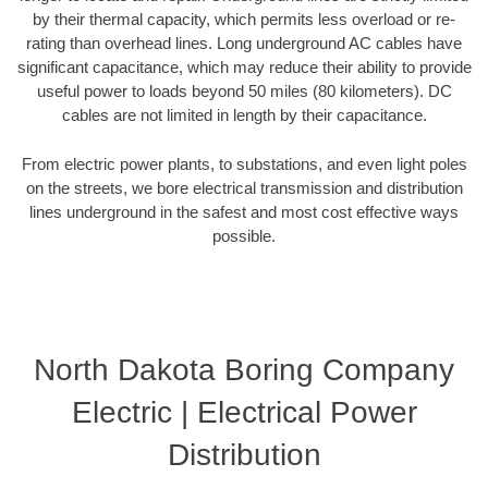
by their thermal capacity, which permits less overload or re-
rating than overhead lines. Long underground AC cables have
significant capacitance, which may reduce their ability to provide
useful power to loads beyond 50 miles (80 kilometers). DC
cables are not limited in length by their capacitance.
From electric power plants, to substations, and even light poles
on the streets, we bore electrical transmission and distribution
lines underground in the safest and most cost effective ways
possible.
North Dakota Boring Company
Electric | Electrical Power
Distribution