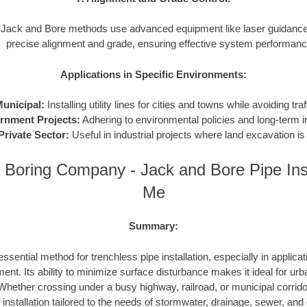
Jack and Bore methods use advanced equipment like laser guidance
precise alignment and grade, ensuring effective system performanc
Applications in Specific Environments:
unicipal:
Installing utility lines for cities and towns while avoiding traf
rnment Projects:
Adhering to environmental policies and long-term in
Private Sector:
Useful in industrial projects where land excavation is 
 Boring Company - Jack and Bore Pipe Inst
Me
Summary:
ssential method for trenchless pipe installation, especially in applicat
ent. Its ability to minimize surface disturbance makes it ideal for urb
hether crossing under a busy highway, railroad, or municipal corrid
e installation tailored to the needs of stormwater, drainage, sewer, an