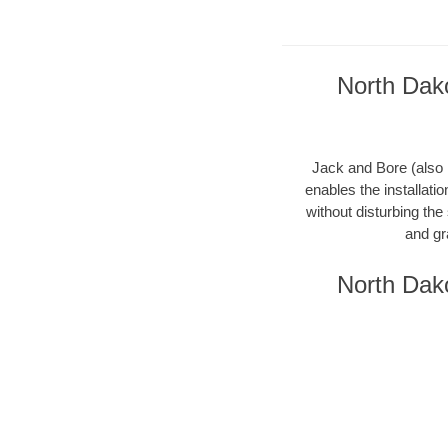
North Dako
Jack and Bore (also k
enables the installati
without disturbing the
and gr
North Dako