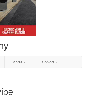
ny
About
Contact
Pipe