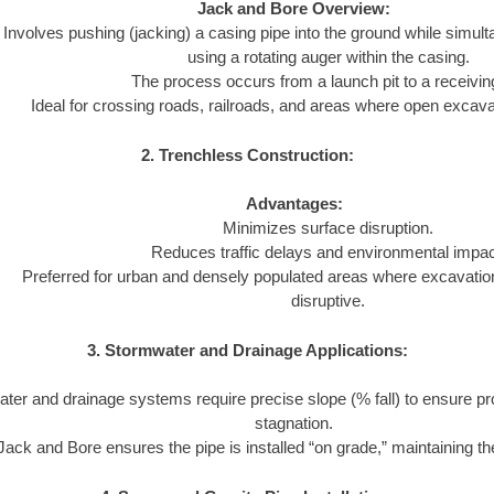
Jack and Bore Overview:
Involves pushing (jacking) a casing pipe into the ground while simul
using a rotating auger within the casing.
The process occurs from a launch pit to a receiving
Ideal for crossing roads, railroads, and areas where open excavat
2. Trenchless Construction:
Advantages:
Minimizes surface disruption.
Reduces traffic delays and environmental impac
Preferred for urban and densely populated areas where excavatio
disruptive.
3. Stormwater and Drainage Applications:
ter and drainage systems require precise slope (% fall) to ensure pr
stagnation.
Jack and Bore ensures the pipe is installed “on grade,” maintaining the