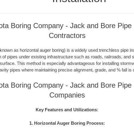
ta Boring Company - Jack and Bore Pipe I
Contractors
nown as horizontal auger boring) is a widely used trenchless pipe inst
on of pipes under existing infrastructure such as roads, railroads, and
 surface. This method is especially advantageous for installing storm
avity pipes where maintaining precise alignment, grade, and % fall is c
ta Boring Company - Jack and Bore Pipe I
Companies
Key Features and Utilizations:
1. Horizontal Auger Boring Process: