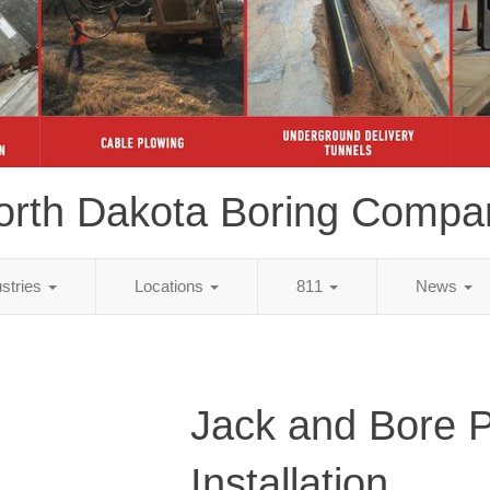
orth Dakota Boring Compa
ustries
Locations
811
News
Jack and Bore 
Installation