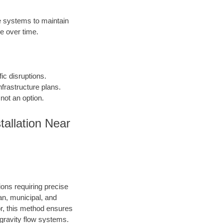
 systems to maintain
e over time.
fic disruptions.
frastructure plans.
not an option.
allation Near
ions requiring precise
an, municipal, and
or, this method ensures
d gravity flow systems.