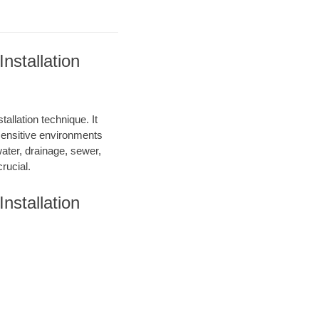
nstallation
allation technique. It
 sensitive environments
water, drainage, sewer,
rucial.
nstallation