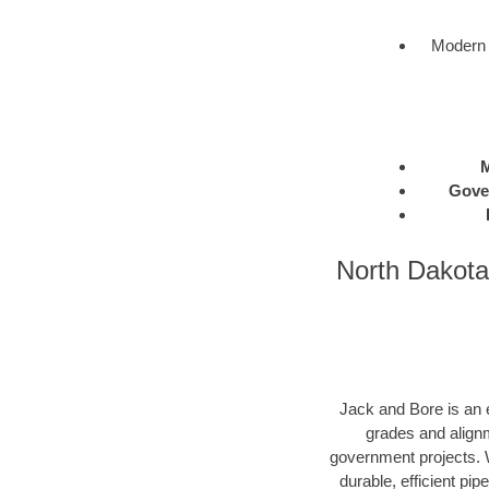
Modern 
M
Gove
North Dakota
Jack and Bore is an e
grades and alignm
government projects. W
durable, efficient pip