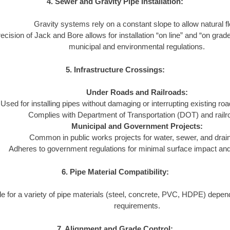
4. Sewer and Gravity Pipe Installation:
Gravity systems rely on a constant slope to allow natural f
ecision of Jack and Bore allows for installation “on line” and “on grad
municipal and environmental regulations.
5. Infrastructure Crossings:
Under Roads and Railroads:
Used for installing pipes without damaging or interrupting existing ro
Complies with Department of Transportation (DOT) and railr
Municipal and Government Projects:
Common in public works projects for water, sewer, and dra
Adheres to government regulations for minimal surface impact and l
6. Pipe Material Compatibility:
le for a variety of pipe materials (steel, concrete, PVC, HDPE) depend
requirements.
7. Alignment and Grade Control: