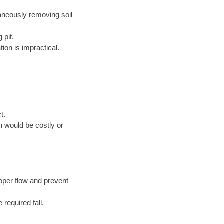
taneously removing soil
 pit.
ion is impractical.
t.
n would be costly or
oper flow and prevent
 required fall.