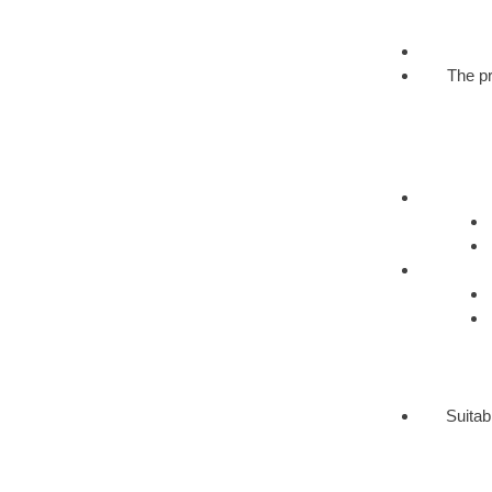
The pr
Suitab