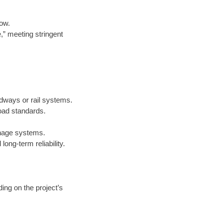
low.
e,” meeting stringent
adways or rail systems.
oad standards.
inage systems.
ong-term reliability.
ing on the project’s