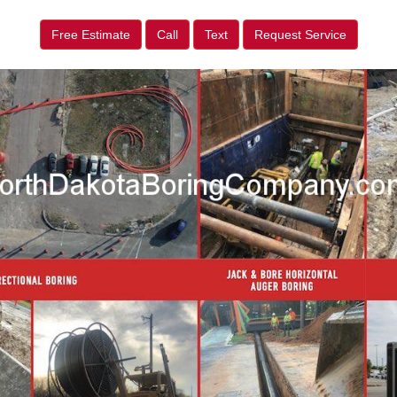
Free Estimate
Call
Text
Request Service