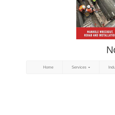
N
Home
Services
Ind